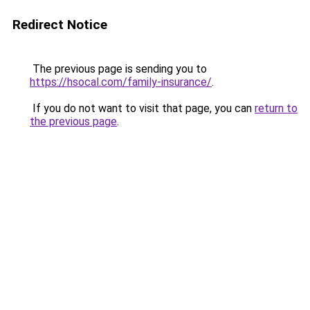
Redirect Notice
The previous page is sending you to
https://hsocal.com/family-insurance/
.
If you do not want to visit that page, you can
return to
the previous page
.